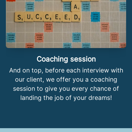
Coaching session
And on top, before each interview with
our client, we offer you a coaching
session to give you every chance of
landing the job of your dreams!