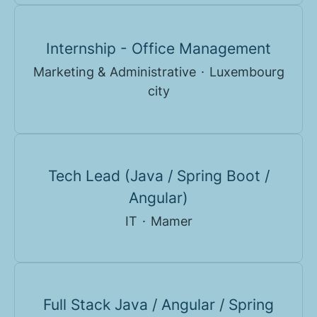
Internship - Office Management
Marketing & Administrative
·
Luxembourg
city
Tech Lead (Java / Spring Boot /
Angular)
IT
·
Mamer
Full Stack Java / Angular / Spring