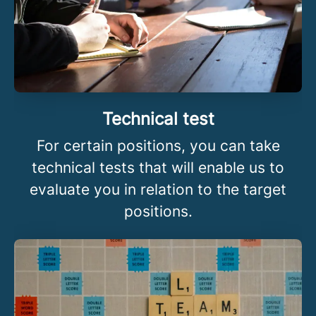
Technical test
For certain positions, you can take
technical tests that will enable us to
evaluate you in relation to the target
positions.