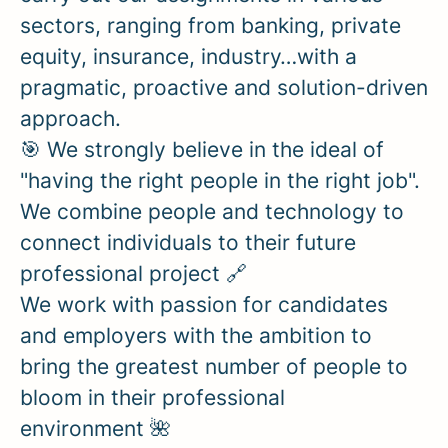
sectors, ranging from banking, private
equity, insurance, industry…with a
pragmatic, proactive and solution-driven
approach.
🎯 We strongly believe in the ideal of
"having the right people in the right job".
We combine people and technology to
connect individuals to their future
professional project 🔗
We work with passion for candidates
and employers with the ambition to
bring the greatest number of people to
bloom in their professional
environment 🌺