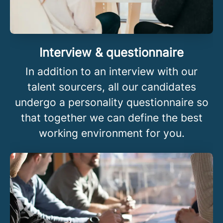
Interview & questionnaire
In addition to an interview with our
talent sourcers, all our candidates
undergo a personality questionnaire so
that together we can define the best
working environment for you.