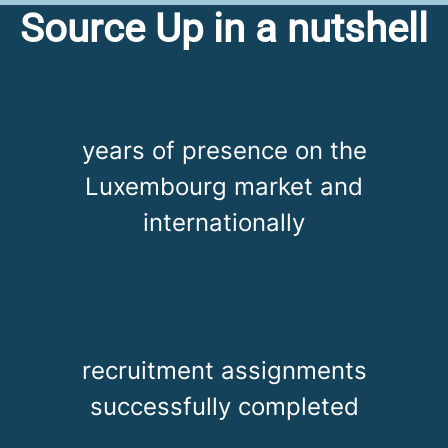
Source Up in a nutshell
years of presence on the
Luxembourg market and
internationally
recruitment assignments
successfully completed