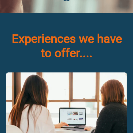
Experiences we have
to offer....