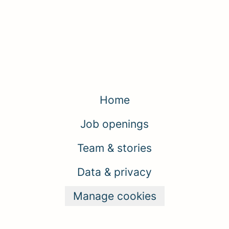
Home
Job openings
Team & stories
Data & privacy
Manage cookies