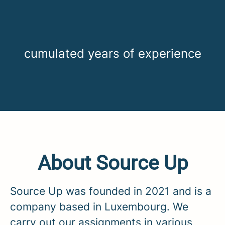
cumulated years of experience
About Source Up
Source Up was founded in 2021 and is a
company based in Luxembourg. We
carry out our assignments in various