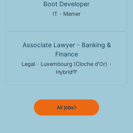
Boot Developer
IT
·
Mamer
Associate Lawyer - Banking &
Finance
Legal
·
Luxembourg (Cloche d'Or)
·
Hybrid
All jobs