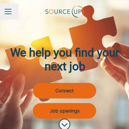
Change language
Career menu
We help you find your
next job
Connect
Job openings
Scroll to content