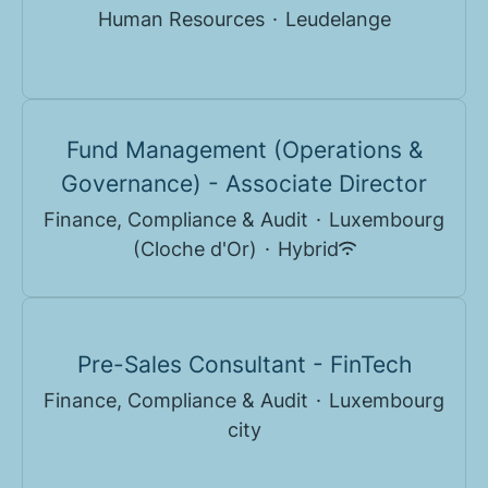
Human Resources
·
Leudelange
Fund Management (Operations &
Governance) - Associate Director
Finance, Compliance & Audit
·
Luxembourg
(Cloche d'Or)
·
Hybrid
Pre-Sales Consultant - FinTech
Finance, Compliance & Audit
·
Luxembourg
city