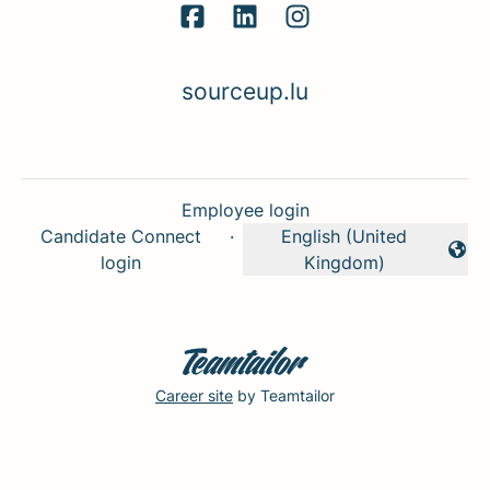
sourceup.lu
Employee login
Candidate Connect
·
English (United
Change language
login
Kingdom)
Career site
by Teamtailor