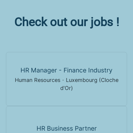
Check out our jobs !
HR Manager - Finance Industry
Human Resources
·
Luxembourg (Cloche
d'Or)
HR Business Partner