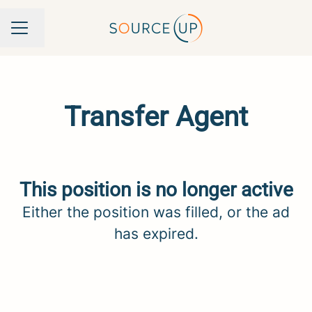
Change language
Career menu
Transfer Agent
This position is no longer active
Either the position was filled, or the ad
has expired.