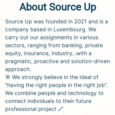
About Source Up
Source Up was founded in 2021 and is a
company based in Luxembourg. We
carry out our assignments in various
sectors, ranging from banking, private
equity, insurance, industry…with a
pragmatic, proactive and solution-driven
approach.
🎯 We strongly believe in the ideal of
"having the right people in the right job".
We combine people and technology to
connect individuals to their future
professional project 🔗