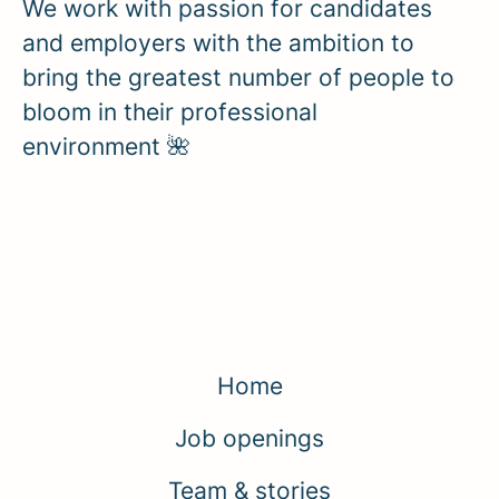
We work with passion for candidates
and employers with the ambition to
bring the greatest number of people to
bloom in their professional
environment 🌺
Home
Job openings
Team & stories