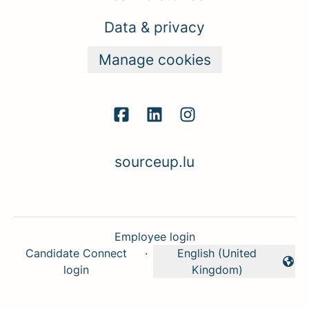
Data & privacy
Manage cookies
sourceup.lu
Employee login
Candidate Connect
·
English (United
Change language
login
Kingdom)