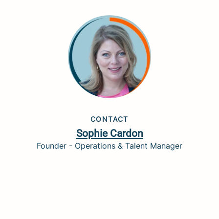
CONTACT
Sophie Cardon
Founder - Operations & Talent Manager