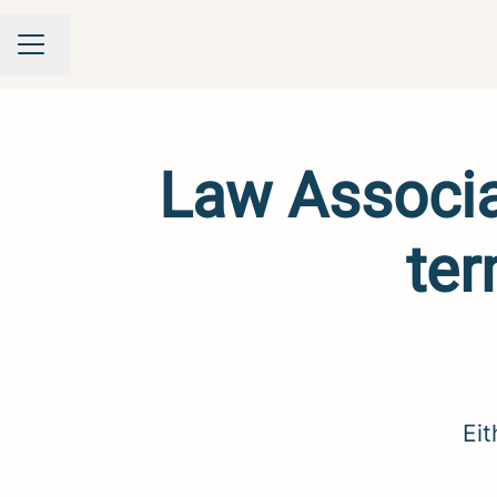
Change language
Career menu
Law Associat
ter
Eit