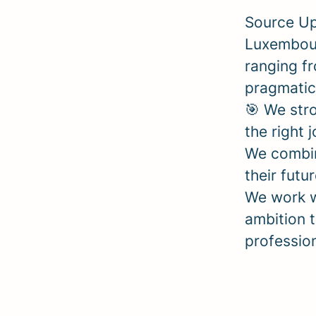
Source Up
Luxembour
ranging fr
pragmatic
🎯 We stro
the right 
We combin
their futu
We work w
ambition t
professio