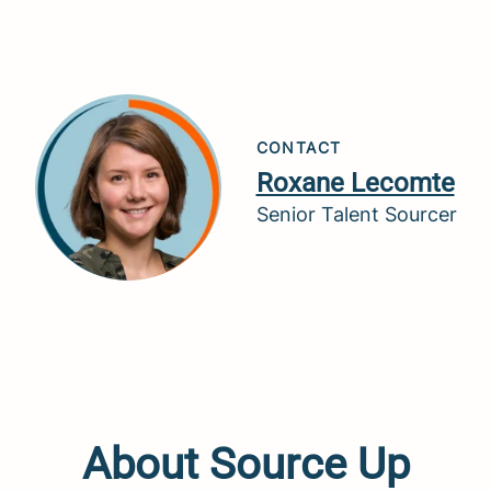
CONTACT
Roxane Lecomte
Senior Talent Sourcer
About Source Up