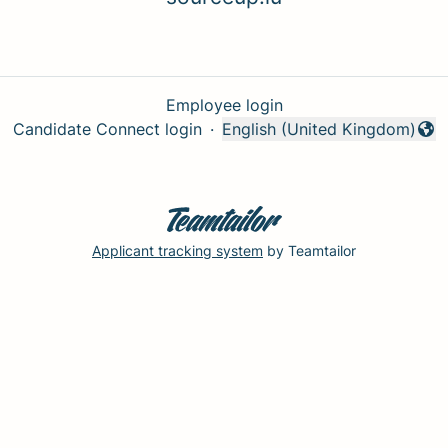
Employee login
Candidate Connect login
·
English (United Kingdom)
Change language
Applicant tracking system
by Teamtailor