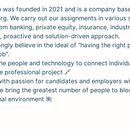
 was founded in 2021 and is a company base
g. We carry out our assignments in various 
om banking, private equity, insurance, indust
, proactive and solution-driven approach.
ngly believe in the ideal of "having the right 
job".
e people and technology to connect individu
re professional project 🔗
ith passion for candidates and employers wi
o bring the greatest number of people to blo
nal environment 🌺