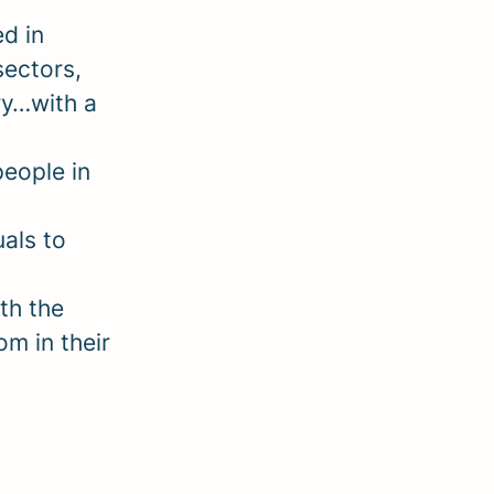
d in
sectors,
ry…with a
people in
als to
th the
om in their