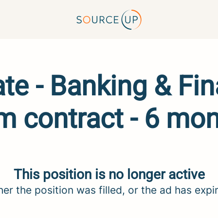
e - Banking & Fin
m contract - 6 mo
This position is no longer active
her the position was filled, or the ad has expi