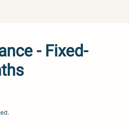
ance - Fixed-
nths
red.