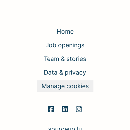
Home
Job openings
Team & stories
Data & privacy
Manage cookies
sourceup.lu