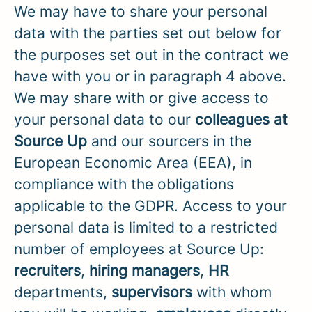
We may have to share your personal
data with the parties set out below for
the purposes set out in the contract we
have with you or in paragraph 4 above.
We may share with or give access to
your personal data to our
colleagues at
Source Up
and our sourcers in the
European Economic Area (EEA), in
compliance with the obligations
applicable to the GDPR. Access to your
personal data is limited to a restricted
number of employees at Source Up:
recruiters
,
hiring managers
,
HR
departments,
supervisors
with whom