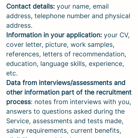
Contact details:
your name, email
address, telephone number and physical
address.
Information in your application:
your CV,
cover letter, picture, work samples,
references, letters of recommendation,
education, language skills, experience,
etc.
Data from interviews/assessments and
other information part of the recruitment
process
: notes from interviews with you,
answers to questions asked during the
Service, assessments and tests made,
salary requirements, current benefits,