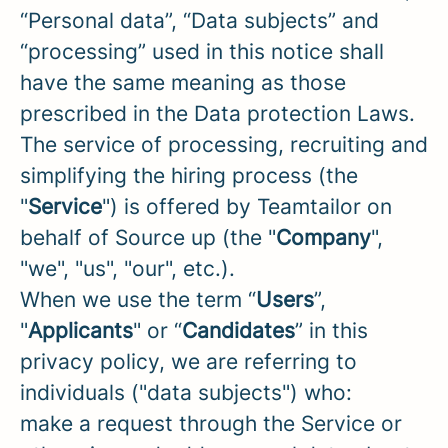
“Personal data”, “Data subjects” and
“processing” used in this notice shall
have the same meaning as those
prescribed in the Data protection Laws.
The service of processing, recruiting and
simplifying the hiring process (the
"
Service
") is offered by Teamtailor on
behalf of Source up (the "
Company
",
"we", "us", "our", etc.).
When we use the term “
Users
”,
"
Applicants
" or “
Candidates
” in this
privacy policy, we are referring to
individuals ("data subjects") who:
make a request through the Service or