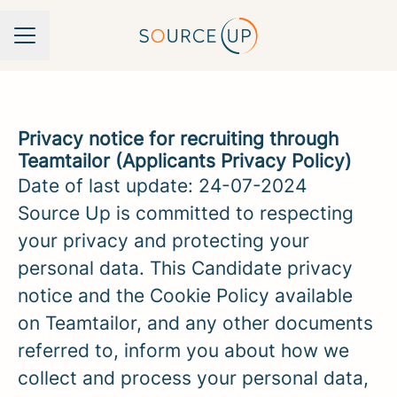
Career menu
Privacy notice for recruiting through
Teamtailor (Applicants Privacy Policy)
Date of last update: 24-07-2024
Source Up is committed to respecting
your privacy and protecting your
personal data. This Candidate privacy
notice and the Cookie Policy available
on Teamtailor, and any other documents
referred to, inform you about how we
collect and process your personal data,