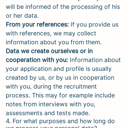
will be informed of the processing of his
or her data.
From your references:
If you provide us
with references, we may collect
information about you from them.
Data we create ourselves or in
cooperation with you:
Information about
your application and profile is usually
created by us, or by us in cooperation
with you, during the recruitment
process. This may for example include
notes from interviews with you,
assessments and tests made.
4. For what purposes and how long do