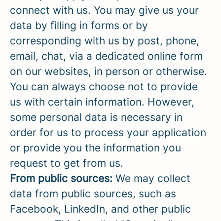
connect with us. You may give us your
data by filling in forms or by
corresponding with us by post, phone,
email, chat, via a dedicated online form
on our websites, in person or otherwise.
You can always choose not to provide
us with certain information. However,
some personal data is necessary in
order for us to process your application
or provide you the information you
request to get from us.
From public sources:
We may collect
data from public sources, such as
Facebook, LinkedIn, and other public