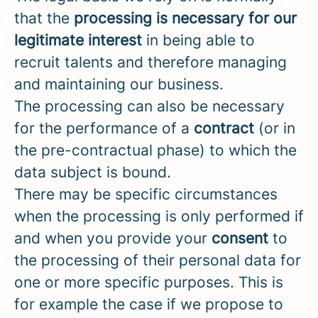
that the
processing is necessary for our
legitimate interest
in being able to
recruit talents and therefore managing
and maintaining our business.
The processing can also be necessary
for the performance of a
contract
(or in
the pre-contractual phase) to which the
data subject is bound.
There may be specific circumstances
when the processing is only performed if
and when you provide your
consent
to
the processing of their personal data for
one or more specific purposes. This is
for example the case if we propose to