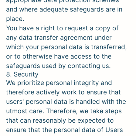
and where adequate safeguards are in
place.
You have a right to request a copy of
any data transfer agreement under
which your personal data is transferred,
or to otherwise have access to the
safeguards used by contacting us.
8. Security
We prioritize personal integrity and
therefore actively work to ensure that
users' personal data is handled with the
utmost care. Therefore, we take steps
that can reasonably be expected to
ensure that the personal data of Users