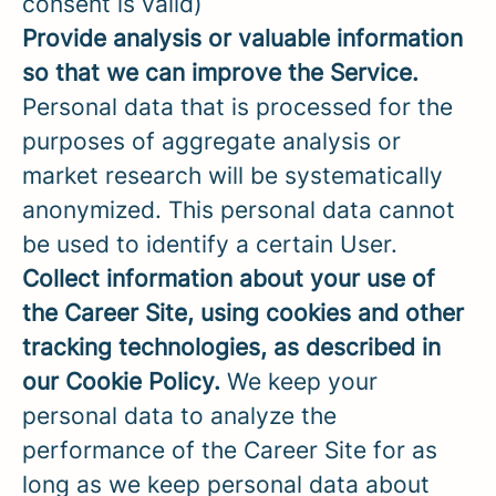
consent is valid)
Provide analysis or valuable information
so that we can improve the Service.
Personal data that is processed for the
purposes of aggregate analysis or
market research will be systematically
anonymized. This personal data cannot
be used to identify a certain User.
Collect information about your use of
the Career Site, using cookies and other
tracking technologies, as described in
our Cookie Policy.
We keep your
personal data to analyze the
performance of the Career Site for as
long as we keep personal data about