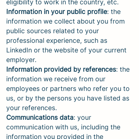
eligibility to work in the country, etc.
Information in your public profile
: the
information we collect about you from
public sources related to your
professional experience, such as
LinkedIn or the website of your current
employer.
Information provided by references
: the
information we receive from our
employees or partners who refer you to
us, or by the persons you have listed as
your references.
Communications data
: your
communication with us, including the
information you provided in the