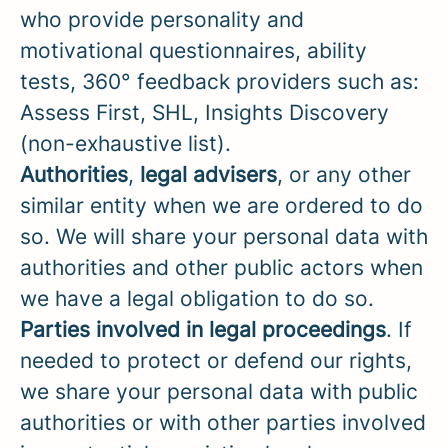
who provide personality and
motivational questionnaires, ability
tests, 360° feedback providers such as:
Assess First, SHL, Insights Discovery
(non-exhaustive list).
Authorities
,
legal advisers
, or any other
similar entity when we are ordered to do
so. We will share your personal data with
authorities and other public actors when
we have a legal obligation to do so.
Parties
involved in legal proceedings
. If
needed to protect or defend our rights,
we share your personal data with public
authorities or with other parties involved