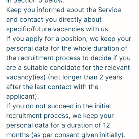
in Section 5 below.
Keep you informed about the Service
and contact you directly about
specific/future vacancies with us.
If you apply for a position, we keep your
personal data for the whole duration of
the recruitment process to decide if you
are a suitable candidate for the relevant
vacancy(ies) (not longer than 2 years
after the last contact with the
applicant).
If you do not succeed in the initial
recruitment process, we keep your
personal data for a duration of 12
months (as per consent given initially).