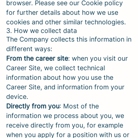
browser. Please see our Cookie policy
for further details about how we use
cookies and other similar technologies.
3. How we collect data
The Company collects this information in
different ways:
From the career site
: when you visit our
Career Site, we collect technical
information about how you use the
Career Site, and information from your
device.
Directly from you
: Most of the
information we process about you, we
receive directly from you, for example
when you apply for a position with us or