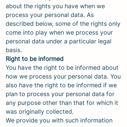
about the rights you have when we
process your personal data. As
described below, some of the rights only
come into play when we process your
personal data under a particular legal
basis.
Right to be informed
You have the right to be informed about
how we process your personal data. You
also have the right to be informed if we
plan to process your personal data for
any purpose other than that for which it
was originally collected.
We provide you with such information