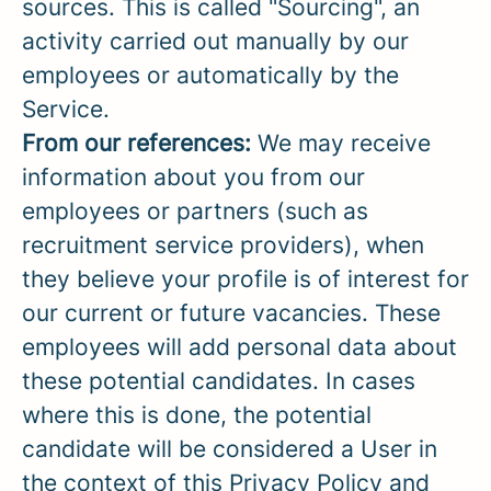
sources. This is called "Sourcing", an
activity carried out manually by our
employees or automatically by the
Service.
From our references:
We may receive
information about you from our
employees or partners (such as
recruitment service providers), when
they believe your profile is of interest for
our current or future vacancies. These
employees will add personal data about
these potential candidates. In cases
where this is done, the potential
candidate will be considered a User in
the context of this Privacy Policy and