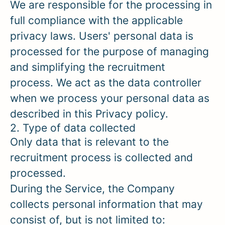
We are responsible for the processing in
full compliance with the applicable
privacy laws. Users' personal data is
processed for the purpose of managing
and simplifying the recruitment
process. We act as the data controller
when we process your personal data as
described in this Privacy policy.
2. Type of data collected
Only data that is relevant to the
recruitment process is collected and
processed.
During the Service, the Company
collects personal information that may
consist of, but is not limited to: