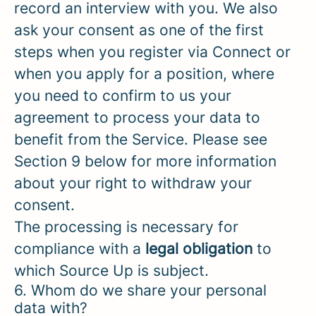
record an interview with you. We also
ask your consent as one of the first
steps when you register via Connect or
when you apply for a position, where
you need to confirm to us your
agreement to process your data to
benefit from the Service. Please see
Section 9 below for more information
about your right to withdraw your
consent.
The processing is necessary for
compliance with a
legal obligation
to
which Source Up is subject.
6. Whom do we share your personal
data with?