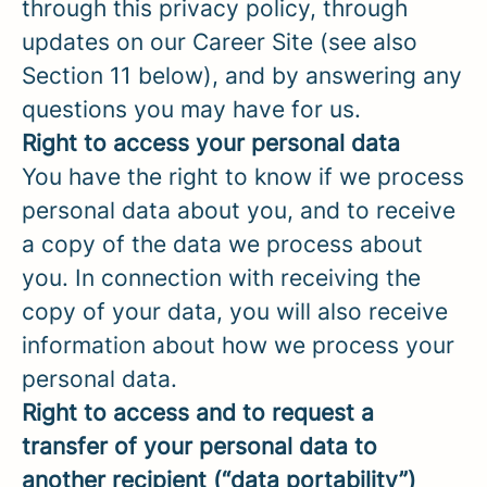
through this privacy policy, through
updates on our Career Site (see also
Section 11 below), and by answering any
questions you may have for us.
Right to access your personal data
You have the right to know if we process
personal data about you, and to receive
a copy of the data we process about
you. In connection with receiving the
copy of your data, you will also receive
information about how we process your
personal data.
Right to access and to request a
transfer of your personal data to
another recipient (“data portability”)