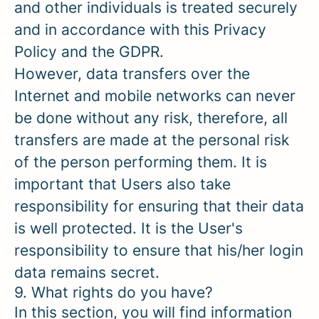
and other individuals is treated securely
and in accordance with this Privacy
Policy and the GDPR.
However, data transfers over the
Internet and mobile networks can never
be done without any risk, therefore, all
transfers are made at the personal risk
of the person performing them. It is
important that Users also take
responsibility for ensuring that their data
is well protected. It is the User's
responsibility to ensure that his/her login
data remains secret.
9. What rights do you have?
In this section, you will find information