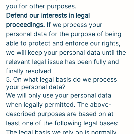
you for other purposes.
Defend our interests in legal
proceedings.
If we process your
personal data for the purpose of being
able to protect and enforce our rights,
we will keep your personal data until the
relevant legal issue has been fully and
finally resolved.
5. On what legal basis do we process
your personal data?
We will only use your personal data
when legally permitted. The above-
described purposes are based on at
least one of the following legal bases:
The legal basis we rely on is normally