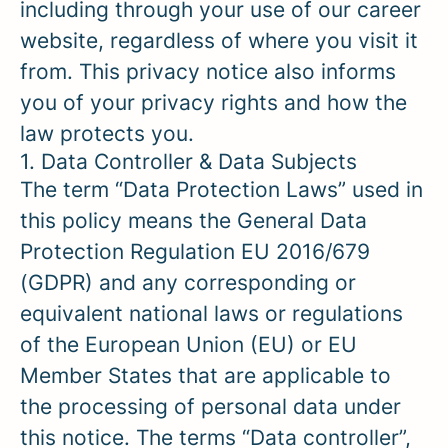
including through your use of our career
website, regardless of where you visit it
from. This privacy notice also informs
you of your privacy rights and how the
law protects you.
1. Data Controller & Data Subjects
The term “Data Protection Laws” used in
this policy means the General Data
Protection Regulation EU 2016/679
(GDPR) and any corresponding or
equivalent national laws or regulations
of the European Union (EU) or EU
Member States that are applicable to
the processing of personal data under
this notice. The terms “Data controller”,