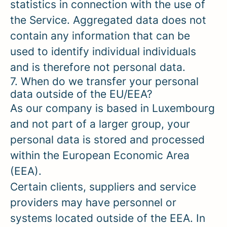
statistics in connection with the use of
the Service. Aggregated data does not
contain any information that can be
used to identify individual individuals
and is therefore not personal data.
7. When do we transfer your personal
data outside of the EU/EEA?
As our company is based in Luxembourg
and not part of a larger group, your
personal data is stored and processed
within the European Economic Area
(EEA).
Certain clients, suppliers and service
providers may have personnel or
systems located outside of the EEA. In