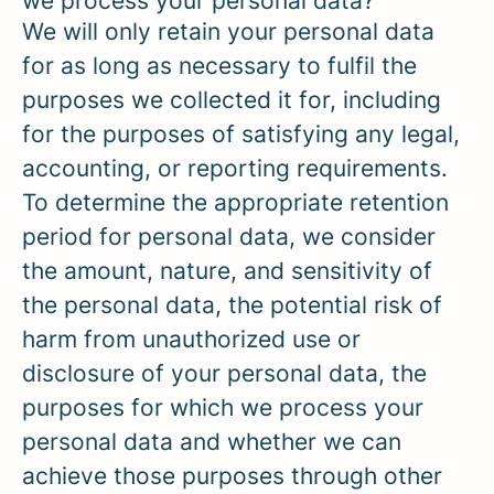
we process your personal data?
We will only retain your personal data
for as long as necessary to fulfil the
purposes we collected it for, including
for the purposes of satisfying any legal,
accounting, or reporting requirements.
To determine the appropriate retention
period for personal data, we consider
the amount, nature, and sensitivity of
the personal data, the potential risk of
harm from unauthorized use or
disclosure of your personal data, the
purposes for which we process your
personal data and whether we can
achieve those purposes through other