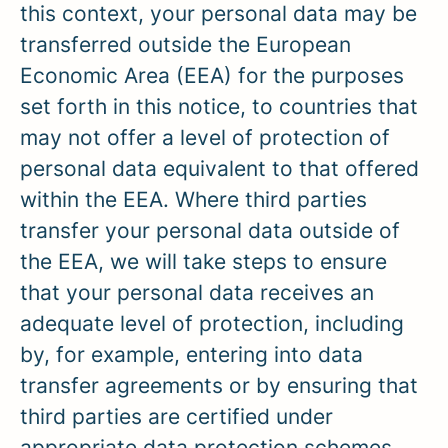
this context, your personal data may be
transferred outside the European
Economic Area (EEA) for the purposes
set forth in this notice, to countries that
may not offer a level of protection of
personal data equivalent to that offered
within the EEA. Where third parties
transfer your personal data outside of
the EEA, we will take steps to ensure
that your personal data receives an
adequate level of protection, including
by, for example, entering into data
transfer agreements or by ensuring that
third parties are certified under
appropriate data protection schemes