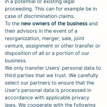
in a potential or existing legal
proceeding. This can for example be in
case of discrimination claims.
To the
new owners of the business
and
their advisors in the event of a
reorganization, merger, sale, joint
venture, assignment or other transfer or
disposition of all or a portion of our
business.
We only transfer Users' personal data to
third parties that we trust. We carefully
select our partners to ensure that the
User's personal data is processed in
accordance with applicable privacy
laws. We cooperate with the following