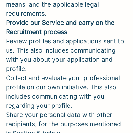
means, and the applicable legal
requirements.
Provide our Service and carry on the
Recruitment process
Review profiles and applications sent to
us. This also includes communicating
with you about your application and
profile.
Collect and evaluate your professional
profile on our own initiative. This also
includes communicating with you
regarding your profile.
Share your personal data with other
recipients, for the purposes mentioned