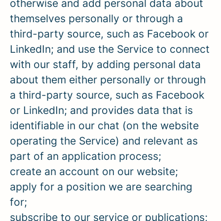
otherwise and add personal data about
themselves personally or through a
third-party source, such as Facebook or
LinkedIn; and use the Service to connect
with our staff, by adding personal data
about them either personally or through
a third-party source, such as Facebook
or LinkedIn; and provides data that is
identifiable in our chat (on the website
operating the Service) and relevant as
part of an application process;
create an account on our website;
apply for a position we are searching
for;
subscribe to our service or publications;