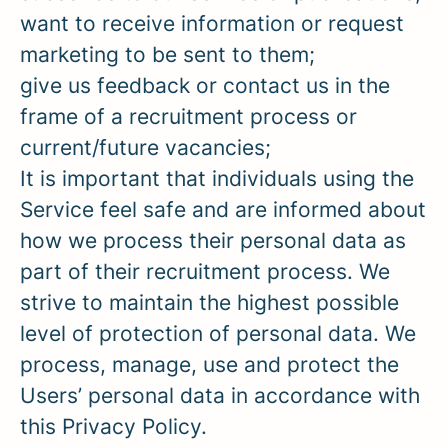
want to receive information or request
marketing to be sent to them;
give us feedback or contact us in the
frame of a recruitment process or
current/future vacancies;
It is important that individuals using the
Service feel safe and are informed about
how we process their personal data as
part of their recruitment process. We
strive to maintain the highest possible
level of protection of personal data. We
process, manage, use and protect the
Users’ personal data in accordance with
this Privacy Policy.