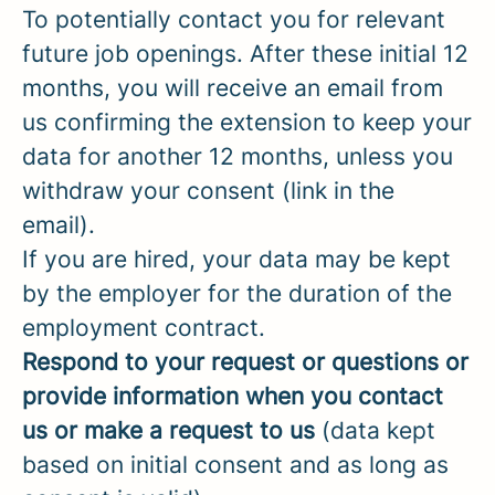
To potentially contact you for relevant
future job openings. After these initial 12
months, you will receive an email from
us confirming the extension to keep your
data for another 12 months, unless you
withdraw your consent (link in the
email).
If you are hired, your data may be kept
by the employer for the duration of the
employment contract.
Respond to your request or questions or
provide information when you contact
us or make a request to us
(data kept
based on initial consent and as long as