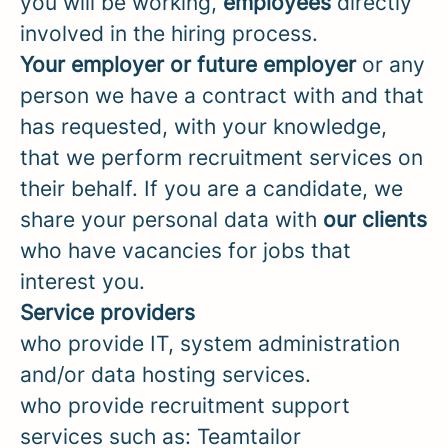
you will be working,
employees
directly
involved in the hiring process.
Your employer or future employer
or any
person we have a contract with and that
has requested, with your knowledge,
that we perform recruitment services on
their behalf. If you are a candidate, we
share your personal data with
our
clients
who have vacancies for jobs that
interest you.
Service providers
who provide IT, system administration
and/or data hosting services.
who provide recruitment support
services such as: Teamtailor