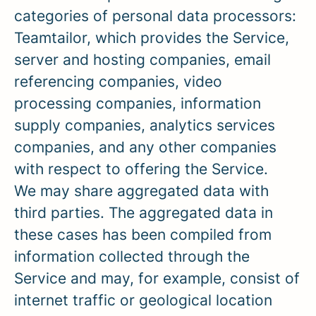
categories of personal data processors:
Teamtailor, which provides the Service,
server and hosting companies, email
referencing companies, video
processing companies, information
supply companies, analytics services
companies, and any other companies
with respect to offering the Service.
We may share aggregated data with
third parties. The aggregated data in
these cases has been compiled from
information collected through the
Service and may, for example, consist of
internet traffic or geological location