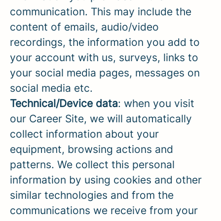
communication. This may include the
content of emails, audio/video
recordings, the information you add to
your account with us, surveys, links to
your social media pages, messages on
social media etc.
Technical/Device data
: when you visit
our Career Site, we will automatically
collect information about your
equipment, browsing actions and
patterns. We collect this personal
information by using cookies and other
similar technologies and from the
communications we receive from your