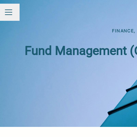
Change language
Career menu
FINANCE,
Fund Management (Op