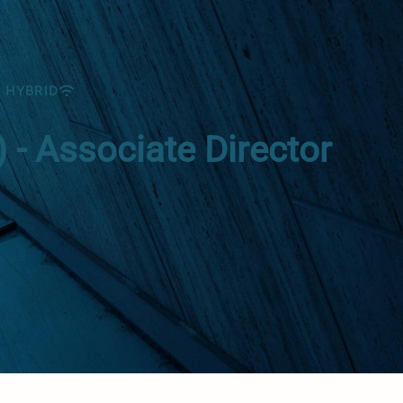
HYBRID
- Associate Director