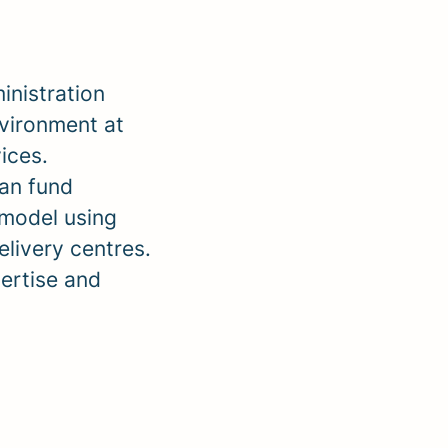
inistration
nvironment at
ices.
ean fund
 model using
livery centres.
ertise and