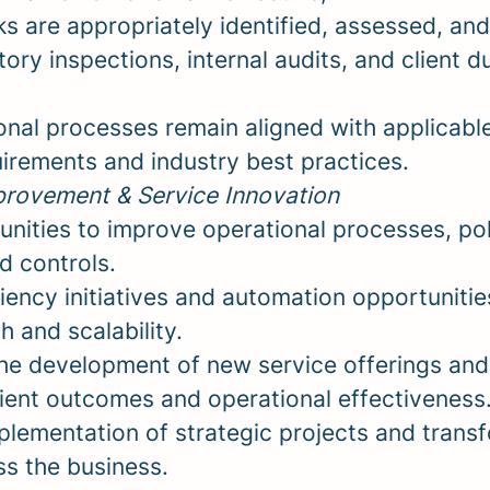
ks are appropriately identified, assessed, and
ory inspections, internal audits, and client d
onal processes remain aligned with applicab
uirements and industry best practices.
rovement & Service Innovation
unities to improve operational processes, pol
d controls.
iency initiatives and automation opportunitie
 and scalability.
the development of new service offerings a
lient outcomes and operational effectiveness
plementation of strategic projects and trans
oss the business.