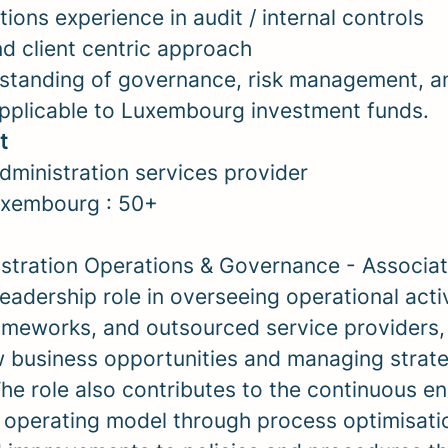
ions experience in audit / internal controls
nd client centric approach
standing of governance, risk management, a
pplicable to Luxembourg investment funds.
t
ministration services provider
xembourg : 50+
stration Operations & Governance - Associat
 leadership role in overseeing operational activ
meworks, and outsourced service providers,
 business opportunities and managing strateg
 The role also contributes to the continuous 
 operating model through process optimisatio