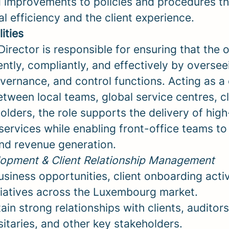
d improvements to policies and procedures th
l efficiency and the client experience.
ities
irector is responsible for ensuring that the 
ently, compliantly, and effectively by overse
vernance, and control functions. Acting as a 
tween local teams, global service centres, cl
olders, the role supports the delivery of high
services while enabling front-office teams to
nd revenue generation.
opment & Client Relationship Management
iness opportunities, client onboarding activ
tiatives across the Luxembourg market.
ain strong relationships with clients, auditors
itaries, and other key stakeholders.