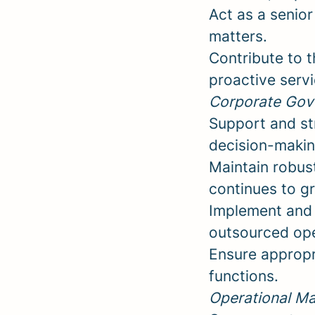
Act as a senior
matters.
Contribute to 
proactive servi
Corporate Gov
Support and st
decision-makin
Maintain robus
continues to g
Implement and 
outsourced ope
Ensure appropr
functions.
Operational M