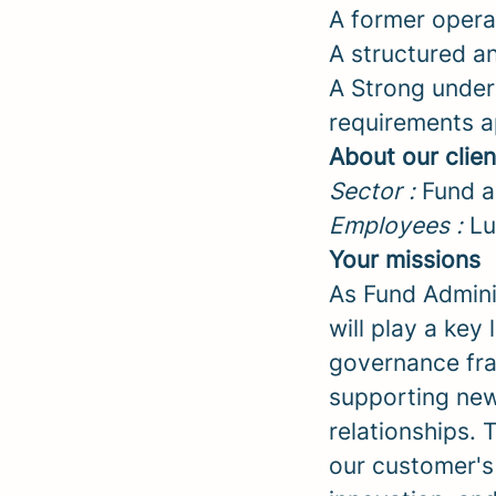
A former operat
A structured a
A Strong under
requirements a
About our clien
Sector :
Fund ad
Employees :
Lu
Your missions
As Fund Admini
will play a key
governance fra
supporting new
relationships.
our customer's