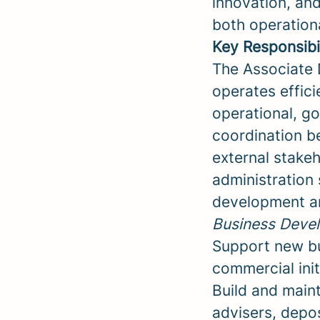
innovation, an
both operationa
Key Responsibil
The Associate D
operates effici
operational, go
coordination be
external stakeh
administration 
development a
Business Devel
Support new bus
commercial ini
Build and maint
advisers, depos