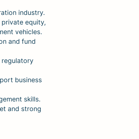
ation industry.
private equity,
tment vehicles.
on and fund
 regulatory
pport business
ement skills.
et and strong