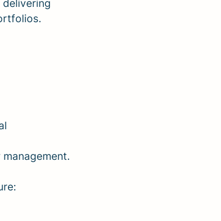
delivering
rtfolios.
al
or management.
ure: