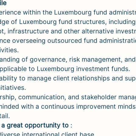
ile
erience within the Luxembourg fund administr
ge of Luxembourg fund structures, including 
bt, infrastructure and other alternative inves
nce overseeing outsourced fund administrati
vities.
anding of governance, risk management, and
pplicable to Luxembourg investment funds.
bility to manage client relationships and su
tiatives.
ership, communication, and stakeholder manag
inded with a continuous improvement minds
ail.
s a great opportunity to
:
iverse international client base.