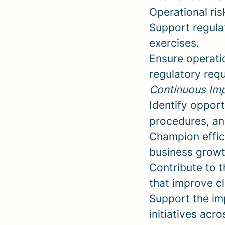
Operational ris
Support regulat
exercises.
Ensure operati
regulatory req
Continuous Imp
Identify opport
procedures, an
Champion effic
business growth
Contribute to 
that improve c
Support the im
initiatives acr