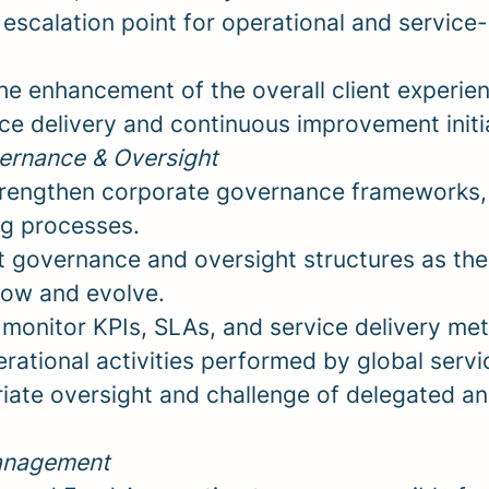
 escalation point for operational and service
the enhancement of the overall client experie
ce delivery and continuous improvement initi
ernance & Oversight
rengthen corporate governance frameworks, 
g processes.
t governance and oversight structures as the
row and evolve.
monitor KPIs, SLAs, and service delivery met
rational activities performed by global servi
iate oversight and challenge of delegated a
anagement