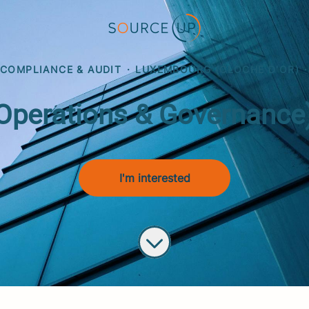
 COMPLIANCE & AUDIT
·
LUXEMBOURG (CLOCHE D'OR)
·
erations & Governance) 
I'm interested