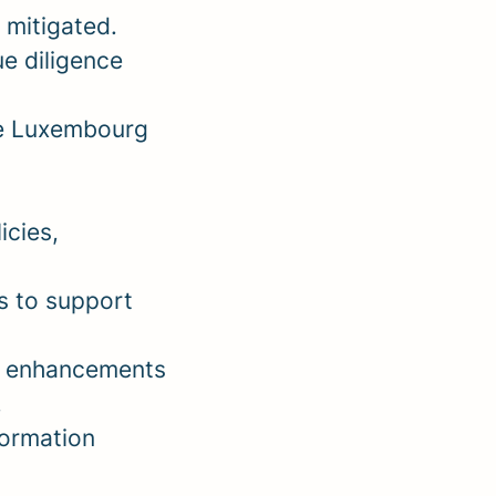
 mitigated.
ue diligence
le Luxembourg
icies,
s to support
nd enhancements
.
formation