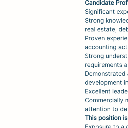
Candidate Prof
Significant exp
Strong knowled
real estate, de
Proven experie
accounting acti
Strong underst
requirements a
Demonstrated a
development ini
Excellent lead
Commercially m
attention to det
This position i
Exposure to a d