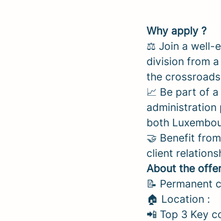
Why apply ?
⚖️ Join a well-
division from 
the crossroads
📈 Be part of 
administration 
both Luxembour
🤝 Benefit fro
client relations
About the offe
📝 Permanent c
🏠 Location :
📲 Top 3 Key c