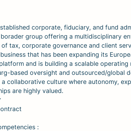
established
corporate, fiduciary, and fund adm
a borader group
offering a multidisciplinary e
 of tax, corporate governance and client serv
a
business that has been expanding its Europ
platform and is building a scalable operating
g-based oversight and outsourced/global de
m a collaborative culture where autonomy, exp
hips are highly valued.
r
ontract
ompetencies :