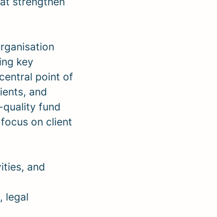
at strengthen
organisation
eing key
central point of
ients, and
-quality fund
 focus on client
ities, and
, legal