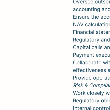
Oversee outsou
accounting and 
Ensure the accu
NAV calculatio
Financial state
Regulatory and
Capital calls a
Payment execut
Collaborate wit
effectiveness 
Provide operat
Risk & Complia
Work closely w
Regulatory oblig
Internal contro