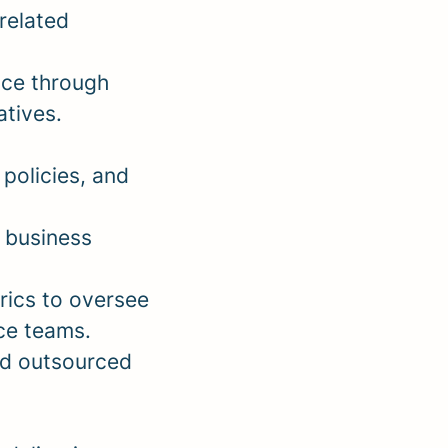
-related
nce through
atives.
policies, and
 business
rics to oversee
ce teams.
nd outsourced