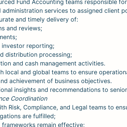
rced Fund Accounting teams responsible for 
administration services to assigned client po
rate and timely delivery of:
ns and reviews;
ments;
 investor reporting;
nd distribution processing;
ion and cash management activities.
h local and global teams to ensure operation
and achievement of business objectives.
ional insights and recommendations to seni
nce Coordination
ith Risk, Compliance, and Legal teams to ens
ations are fulfilled;
l frameworks remain effective;