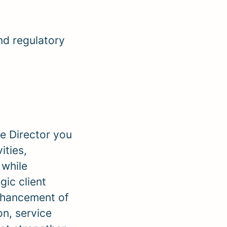
nd regulatory
e Director you
ities,
 while
ic client
enhancement of
n, service