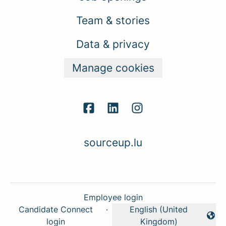
Team & stories
Data & privacy
Manage cookies
sourceup.lu
Employee login
Candidate Connect
·
English (United
Change language
login
Kingdom)