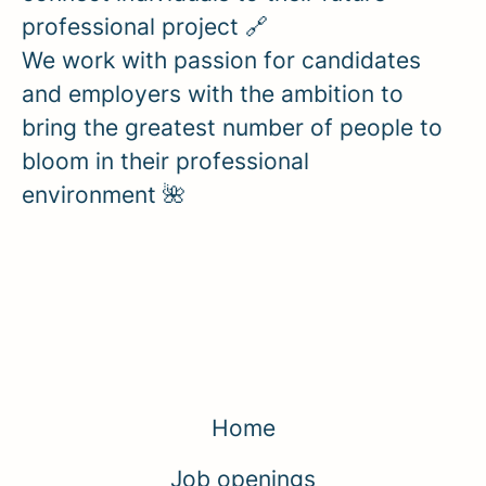
professional project 🔗
We work with passion for candidates
and employers with the ambition to
bring the greatest number of people to
bloom in their professional
environment 🌺
Home
Job openings