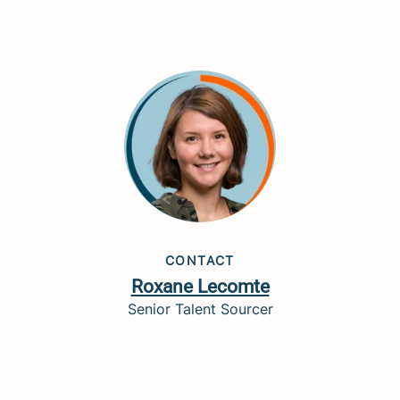
CONTACT
Roxane Lecomte
Senior Talent Sourcer