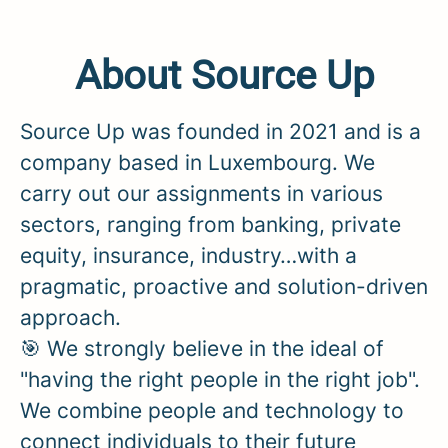
About Source Up
Source Up was founded in 2021 and is a
company based in Luxembourg. We
carry out our assignments in various
sectors, ranging from banking, private
equity, insurance, industry…with a
pragmatic, proactive and solution-driven
approach.
🎯 We strongly believe in the ideal of
"having the right people in the right job".
We combine people and technology to
connect individuals to their future