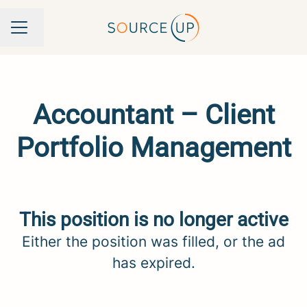
Change language
Career menu
Accountant – Client
Portfolio Management
This position is no longer active
Either the position was filled, or the ad
has expired.